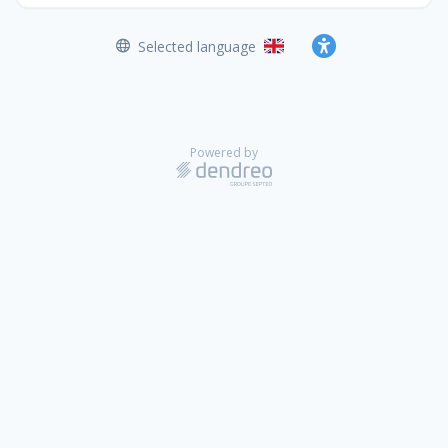
Selected language
English
Accessibility
Powered by