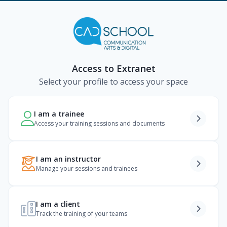
Access to Extranet
Select your profile to access your space
I am a trainee
Access your training sessions and documents
I am an instructor
Manage your sessions and trainees
I am a client
Track the training of your teams